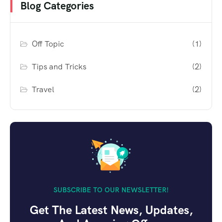
Blog Categories
Off Topic
(1)
Tips and Tricks
(2)
Travel
(2)
SUBSCRIBE TO OUR NEWSLETTER!
Get The Latest News, Updates,