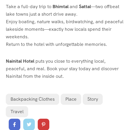
Take a full-day trip to
Bhimtal
and
Sattal
—two offbeat
lake towns just a short drive away.
Enjoy boating, nature walks, birdwatching, and peaceful
lakeside moments—exactly how locals spend their
weekends.
Return to the hotel with unforgettable memories.
Nainital Hotel
puts you close to everything local,
peaceful, and real. Book your stay today and discover
Nainital from the inside out.
Backpacking Clothes
Place
Story
Travel