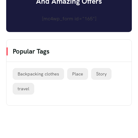
And Amazing Offers
[mc4wp_form id="165"]
Popular Tags
Backpacking clothes
Place
Story
travel