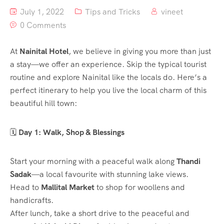
July 1, 2022
Tips and Tricks
vineet
0 Comments
At
Nainital Hotel
, we believe in giving you more than just
a stay—we offer an experience. Skip the typical tourist
routine and explore Nainital like the locals do. Here’s a
perfect itinerary to help you live the local charm of this
beautiful hill town:
🗓️
Day 1: Walk, Shop & Blessings
Start your morning with a peaceful walk along
Thandi
Sadak
—a local favourite with stunning lake views.
Head to
Mallital Market
to shop for woollens and
handicrafts.
After lunch, take a short drive to the peaceful and