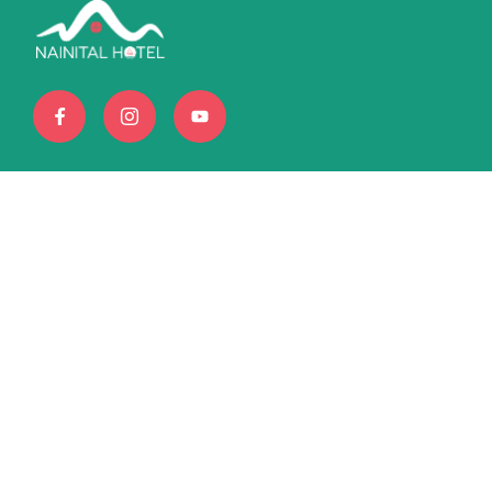
Book amazing tours and
exciting destinations with Us
+6396169872
info@nainitalhotel.com