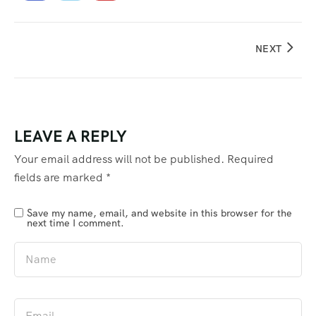
NEXT
LEAVE A REPLY
Your email address will not be published.
Required
fields are marked
*
Save my name, email, and website in this browser for the
next time I comment.