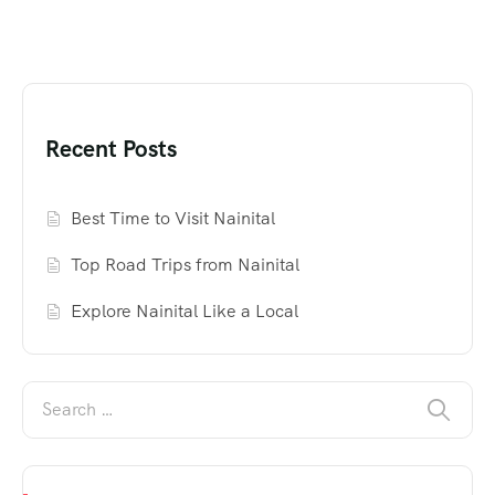
Recent Posts
Best Time to Visit Nainital
Top Road Trips from Nainital
Explore Nainital Like a Local