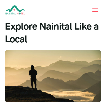
Explore Nainital Like a
Local