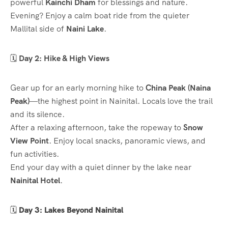
powerful
Kainchi Dham
for blessings and nature.
Evening? Enjoy a calm boat ride from the quieter
Mallital side of
Naini Lake
.
🗓️
Day 2: Hike & High Views
Gear up for an early morning hike to
China Peak (Naina
Peak)
—the highest point in Nainital. Locals love the trail
and its silence.
After a relaxing afternoon, take the ropeway to
Snow
View Point
. Enjoy local snacks, panoramic views, and
fun activities.
End your day with a quiet dinner by the lake near
Nainital Hotel
.
🗓️
Day 3: Lakes Beyond Nainital