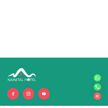
chaty
Hide