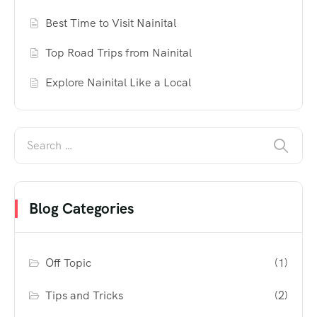
Best Time to Visit Nainital
Top Road Trips from Nainital
Explore Nainital Like a Local
Blog Categories
Off Topic
(1)
Tips and Tricks
(2)