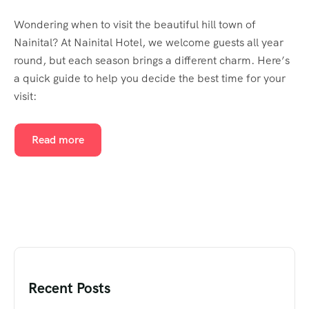
Wondering when to visit the beautiful hill town of
Nainital? At Nainital Hotel, we welcome guests all year
round, but each season brings a different charm. Here’s
a quick guide to help you decide the best time for your
visit:
Read more
Recent Posts