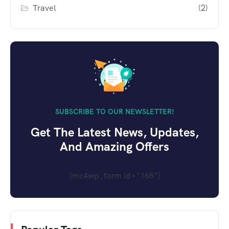
Travel
(2)
SUBSCRIBE TO OUR NEWSLETTER!
Get The Latest News, Updates,
And Amazing Offers
[mc4wp_form id="165"]