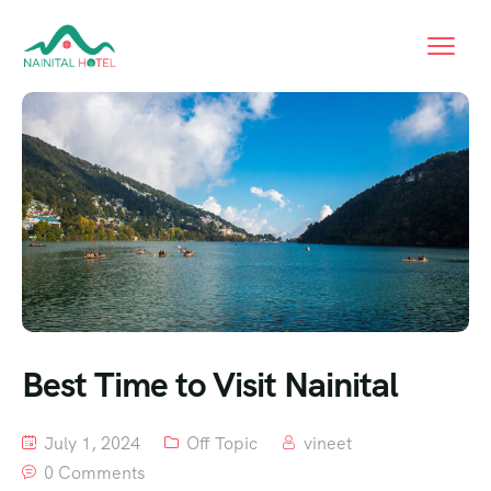
Best Time to Visit Nainital
July 1, 2024
Off Topic
vineet
0 Comments