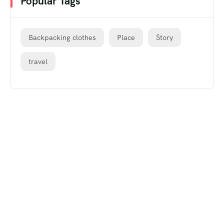
Popular Tags
Backpacking clothes
Place
Story
travel