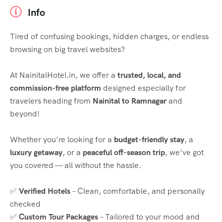
Info
Tired of confusing bookings, hidden charges, or endless
browsing on big travel websites?
At NainitalHotel.in, we offer a
trusted, local, and
commission-free platform
designed especially for
travelers heading from
Nainital to Ramnagar
and
beyond!
Whether you’re looking for a
budget-friendly stay
, a
luxury getaway
, or a
peaceful off-season trip
, we’ve got
you covered — all without the hassle.
✅
Verified Hotels
– Clean, comfortable, and personally
checked
✅
Custom Tour Packages
– Tailored to your mood and