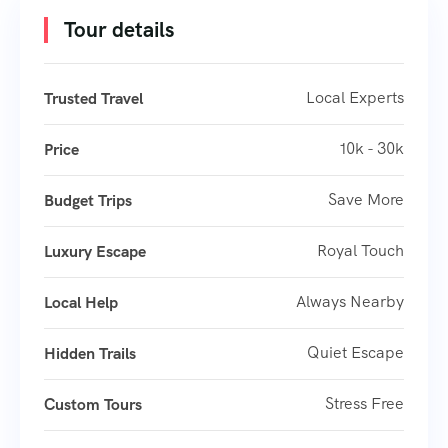
Tour details
Local Experts
Trusted Travel
10k - 30k
Price
Save More
Budget Trips
Royal Touch
Luxury Escape
Always Nearby
Local Help
Quiet Escape
Hidden Trails
Stress Free
Custom Tours