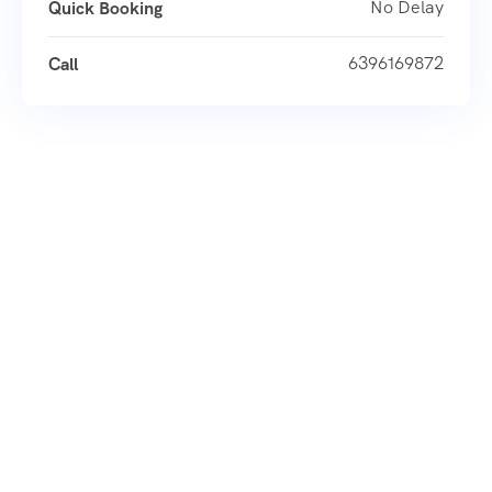
No Delay
Quick Booking
6396169872
Call