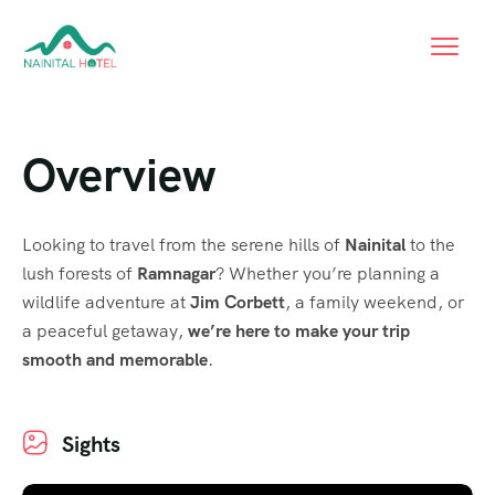
Overview
Looking to travel from the serene hills of
Nainital
to the
lush forests of
Ramnagar
? Whether you’re planning a
wildlife adventure at
Jim Corbett
, a family weekend, or
a peaceful getaway,
we’re here to make your trip
smooth and memorable
.
Sights