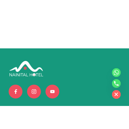
chaty
Hide