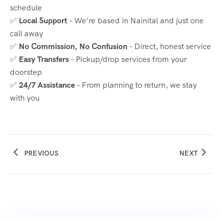
schedule
✅
Local Support
– We’re based in Nainital and just one
call away
✅
No Commission, No Confusion
– Direct, honest service
✅
Easy Transfers
– Pickup/drop services from your
doorstep
✅
24/7 Assistance
– From planning to return, we stay
with you
PREVIOUS
NEXT